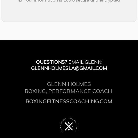
Your information is 100% secure and encrypted
QUESTIONS?
EMAIL GLENN:
GLENNHOLMESLA@GMAIL.COM
GLENN HOLMES
BOXING, PERFORMANCE COACH
BOXINGFITNESSCOACHING.COM