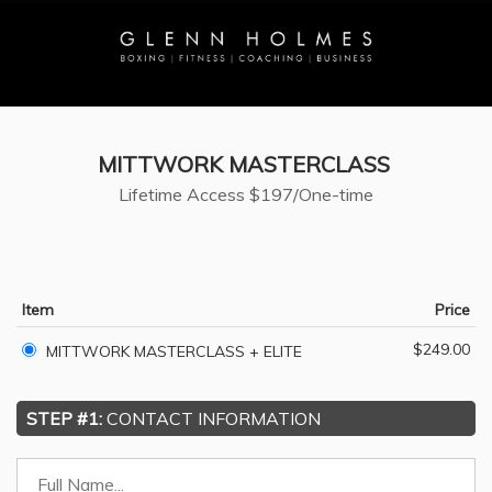
MITTWORK MASTERCLASS
Lifetime Access
$197/One-time
Item
Price
$249.00
MITTWORK MASTERCLASS + ELITE
STEP #1:
CONTACT INFORMATION