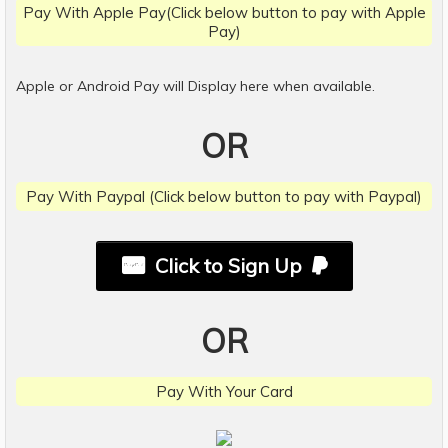
Pay With Apple Pay(Click below button to pay with Apple
Pay)
Apple or Android Pay will Display here when available.
OR
Pay With Paypal (Click below button to pay with Paypal)
Click to Sign Up
OR
Pay With Your Card