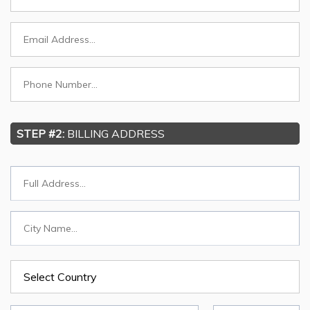
STEP #2:
BILLING ADDRESS