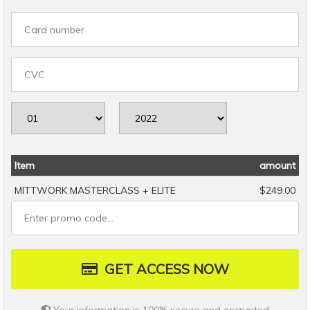
Item
amount
MITTWORK MASTERCLASS + ELITE
$249.00
GET ACCESS NOW