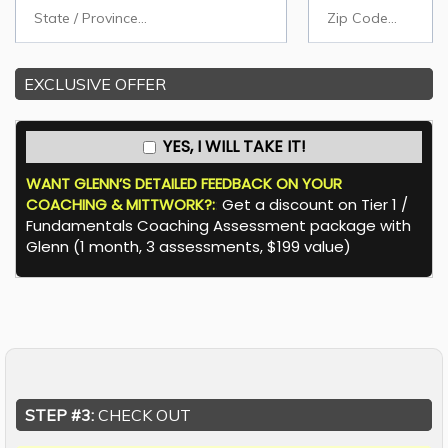
EXCLUSIVE OFFER
YES, I WILL TAKE IT!
WANT GLENN’S DETAILED FEEDBACK ON YOUR
COACHING & MITTWORK?:
:
Get a discount on Tier 1 /
Fundamentals Coaching Assessment package with
Glenn (1 month, 3 assessments, $199 value)
STEP #3:
CHECK OUT